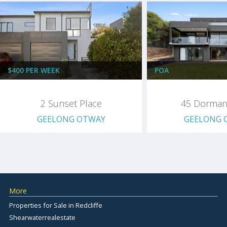
$400 PER WEEK
POA
2 Sunset Place
45 Dorman
GEELONG OTWAY
GEELONG 
More
Properties for Sale in Redcliffe
Shearwaterrealestate