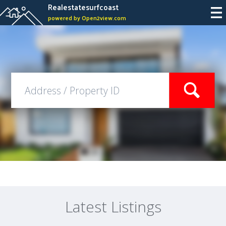
Realestatesurfcoast
powered by Open2view.com
Latest Listings